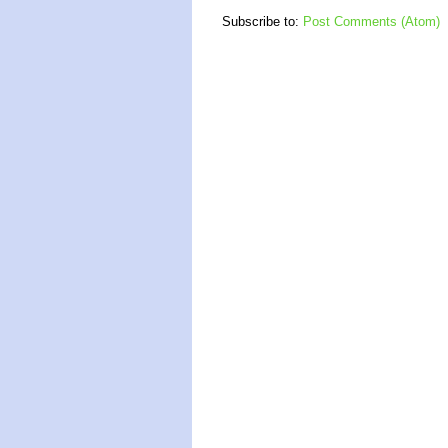
Subscribe to:
Post Comments (Atom)