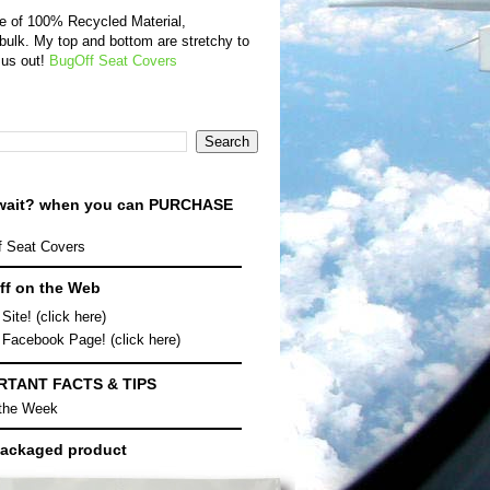
de of 100% Recycled Material,
bulk. My top and bottom are stretchy to
 us out!
BugOff Seat Covers
wait? when you can
PURCHASE
 Seat Covers
f on the Web
Site! (click here)
 Facebook Page! (click here)
RTANT FACTS & TIPS
 the Week
ackaged product