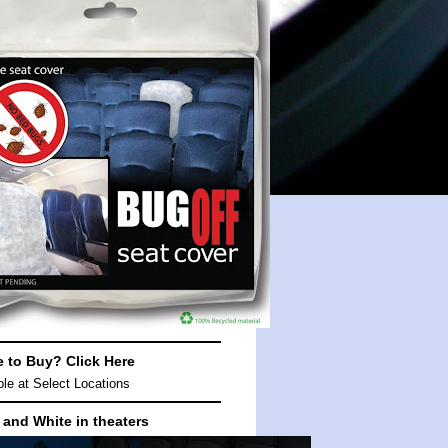
e to Buy?
Click Here
ble at
Select Locations
 and White in theaters