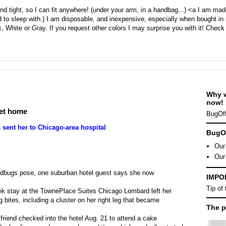
d tight, so I can fit anywhere! (under your arm, in a handbag...) <a I am ma
 to sleep with.) I am disposable, and inexpensive, especially when bought in 
, White or Gray. If you request other colors I may surprise you with it! Check
Why 
now!
get home
BugOff
 sent her to Chicago-area hospital
BugOf
Our 
Our
bedbugs pose, one suburban hotel guest says she now
IMPO
Tip of
eek stay at the TownePlace Suites Chicago Lombard left her
bites, including a cluster on her right leg that became
The p
friend checked into the hotel Aug. 21 to attend a cake