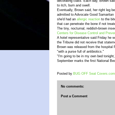
decorating class. Each day, Brown sai
to itch, burn and swell.
Eventually, Brown said, her right leg 
admitted to Advocate Good Samaritan 
she'd had an
allergic reaction
to the bit
that can penetrate the bone if not treat
The tiny, nocturnal, reddish-brown inse
Centers for Disease Control and Preve
A hotel representative said Friday he 
the Tribune did not receive that statem
Brown was released from the hospital 
"with a purse full of antibiotics."
"I'm going to be in my own bed tonight,
September marks the first National B
Posted by
BUG OFF Seat Covers.com
No comments:
Post a Comment