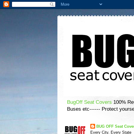
BugOff Seat Covers
100% Recy
Buses etc------ Protect yourse
BUG OFF Seat Cove
Every City, Every State