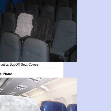
out at
BugOff Seat Covers
e Plane