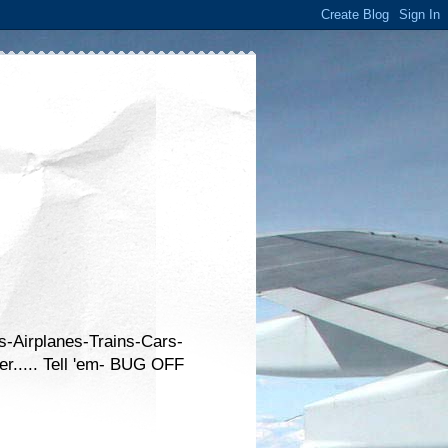
s-Airplanes-Trains-Cars-
er..... Tell 'em- BUG OFF