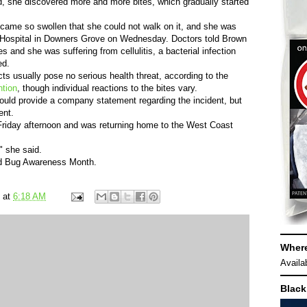
d, she discovered more and more bites, which gradually started
became so swollen that she could not walk on it, and she was
Hospital in Downers Grove on Wednesday. Doctors told Brown
es and she was suffering from cellulitis, a bacterial infection
ed.
cts usually pose no serious health threat, according to the
ntion
, though individual reactions to the bites vary.
would provide a company statement regarding the incident, but
ent.
Friday afternoon and was returning home to the West Coast
" she said.
ed Bug Awareness Month.
at
6:18 AM
Wher
Availa
Black