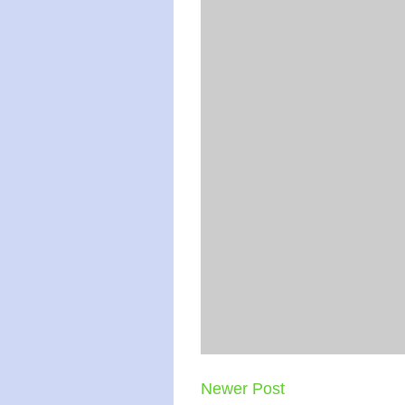
Newer Post