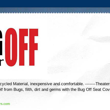
cled Material, inexpensive and comfortable. -------Theater
lf from Bugs, filth, dirt and germs with the Bug Off Seat Cov
rs.com