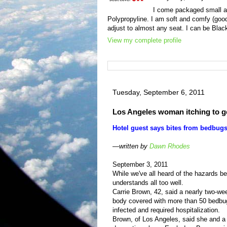
I come packaged small an
Polypropyline. I am soft and comfy (good
adjust to almost any seat. I can be Black
View my complete profile
Tuesday, September 6, 2011
Los Angeles woman itching to 
Hotel guest says bites from bedbugs
—written by
Dawn Rhodes
September 3, 2011
While we've all heard of the hazards 
understands all too well.
Carrie Brown, 42, said a nearly two-w
body covered with more than 50 bedbug 
infected and required hospitalization.
Brown, of Los Angeles, said she and a 