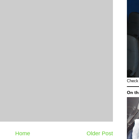
Check 
On th
Home
Older Post