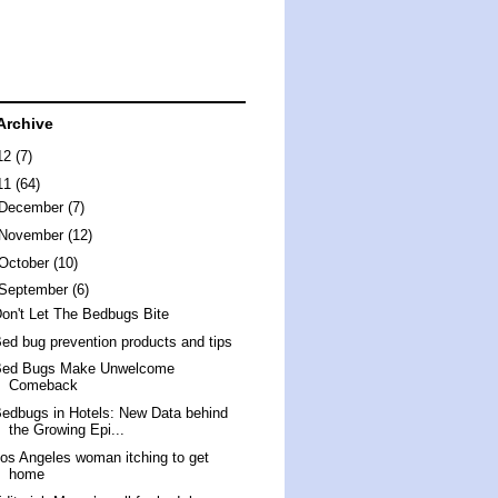
Archive
12
(7)
11
(64)
December
(7)
November
(12)
October
(10)
September
(6)
on't Let The Bedbugs Bite
ed bug prevention products and tips
Bed Bugs Make Unwelcome
Comeback
edbugs in Hotels: New Data behind
the Growing Epi...
os Angeles woman itching to get
home