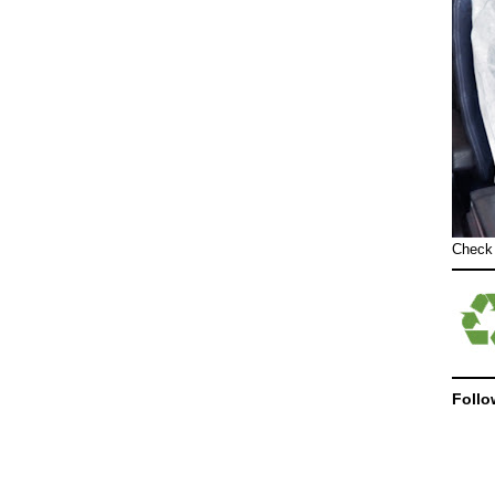
Check
Follo