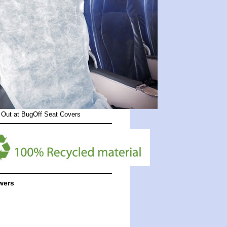
 Out at
BugOff Seat Covers
wers